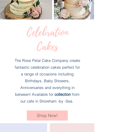
Celebration
Cakes
The Rose Petal Cake Company create
fantastic celebration cakes perfect for
a range of occasions including
Birthdays, Baby Showers,
Anniversaries and everything in
between! Available for
collection
from
our cafe in Shoreham -by -Sea.
Shop Now!