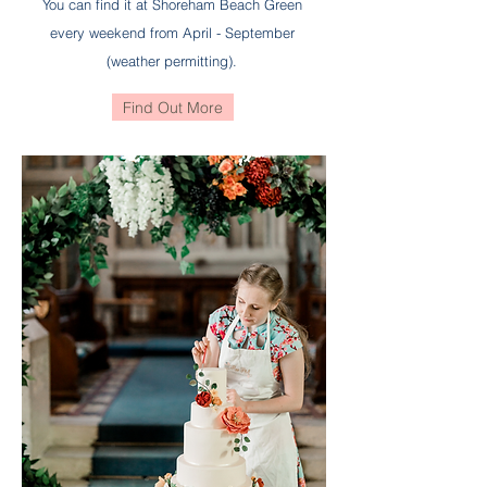
You can find it at Shoreham Beach Green
every weekend from April - September
(weather permitting).
Find Out More