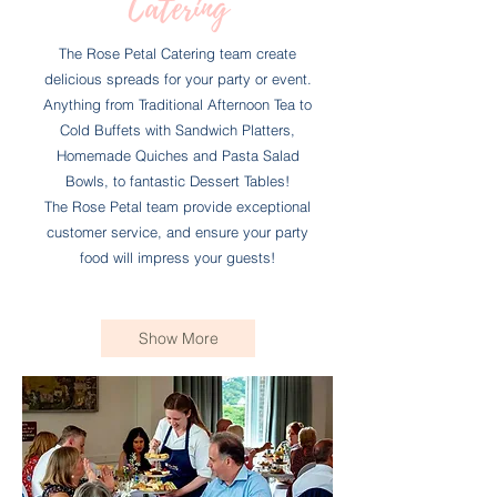
Catering
The Rose Petal Catering team create
delicious spreads for your party or event.
Anything from Traditional Afternoon Tea to
Cold Buffets with Sandwich Platters,
Homemade Quiches and Pasta Salad
Bowls, to fantastic Dessert Tables!
The Rose Petal team provide exceptional
customer service, and ensure your party
food will impress your guests!
Show More