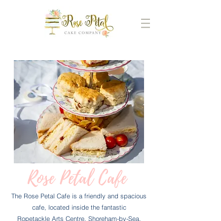
Rose Petal Cafe
The Rose Petal Cafe is a friendly and spacious
cafe, located inside the fantastic
Ropetackle Arts Centre, Shoreham-by-Sea.