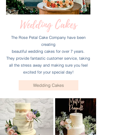
Wedding Cakes
The Rose Petal Cake Company have been
creating
beautiful wedding cakes for over 7 years.
They provide fantastic customer service, taking
all the stress away and making sure you feel
excited for your special day!
Wedding Cakes