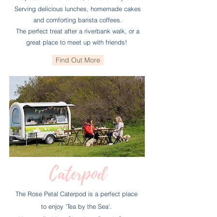
Serving delicious lunches, homemade cakes
and comforting barista coffees.
The perfect treat after a riverbank walk, or a
great place to meet up with friends!
Find Out More
Caterpod
The Rose Petal Caterpod is a perfect place
to enjoy
'Tea by the Sea'.