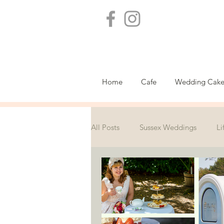
Home
Cafe
Wedding Cake
All Posts
Sussex Weddings
Li