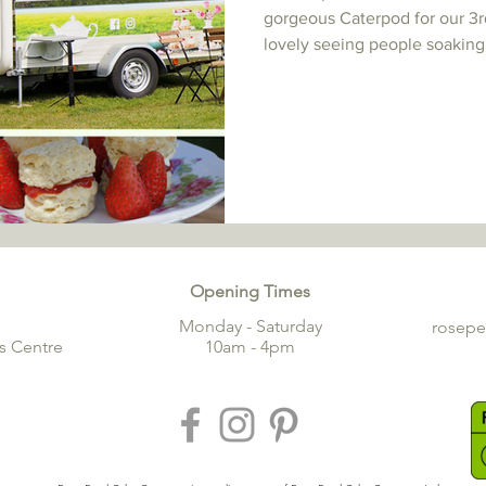
gorgeous Caterpod for our 3r
lovely seeing people soaking 
Opening Times
Monday - Saturday
rosep
s Centre
10am - 4pm