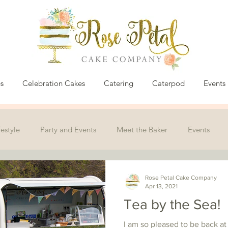
s
Celebration Cakes
Catering
Caterpod
Events
festyle
Party and Events
Meet the Baker
Events
Rose Petal Cake Company
Apr 13, 2021
Tea by the Sea!
I am so pleased to be back at