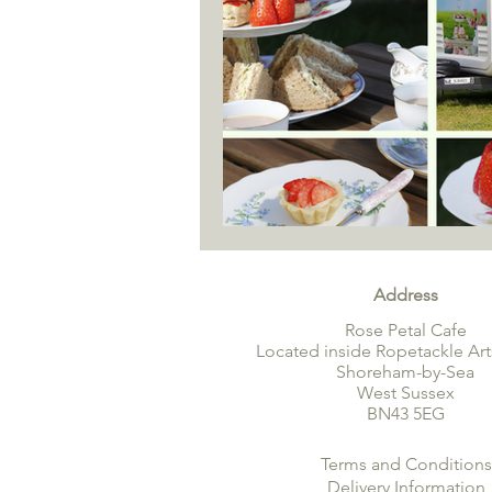
Address
Rose Petal Cafe
Located inside Ropetackle Art
Shoreham-by-Sea
West Sussex
BN43 5EG
Terms and Conditions
Delivery Information