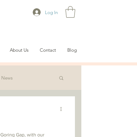
Log In
About Us
Contact
Blog
News
 Goring Gap, with our