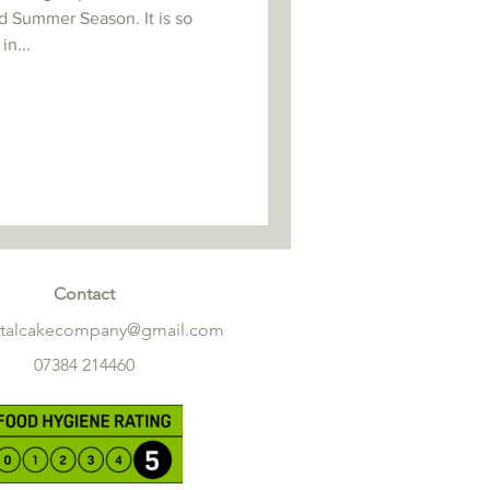
d Summer Season. It is so
in...
Contact
etalcakecompany@gmail.com
07384 214460