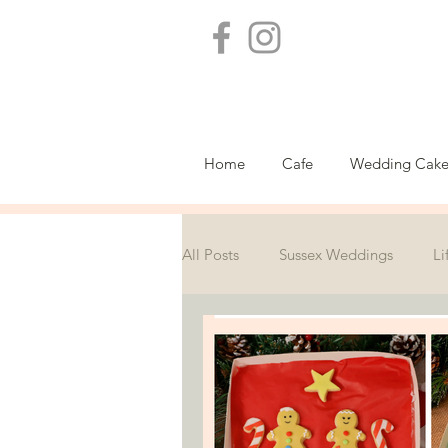
Home
Cafe
Wedding Cake
All Posts
Sussex Weddings
Li