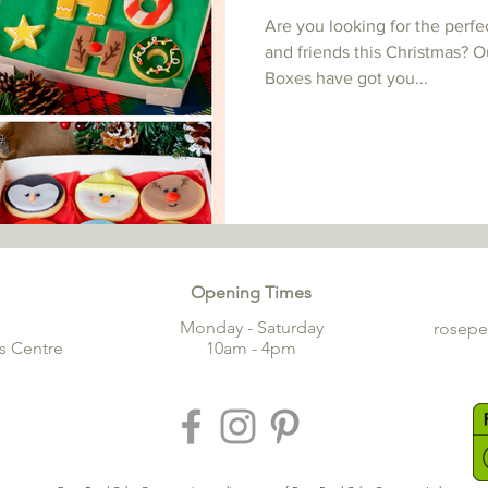
Are you looking for the perfe
and friends this Christmas? O
Boxes have got you...
Opening Times
Monday - Saturday
rosep
s Centre
10am - 4pm