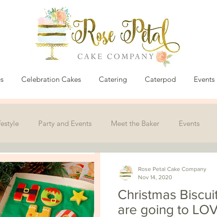
s
Celebration Cakes
Catering
Caterpod
Events
festyle
Party and Events
Meet the Baker
Events
Rose Petal Cake Company
Nov 14, 2020
Christmas Biscui
are going to LOV