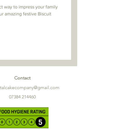
ct way to impress your family
ur amazing festive Biscuit
Contact
etalcakecompany@gmail.com
07384 214460