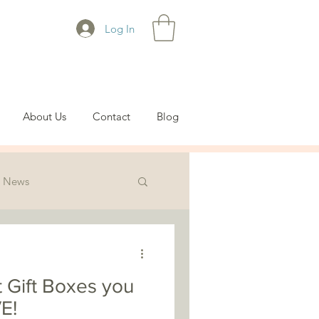
Log In
About Us
Contact
Blog
News
t Gift Boxes you
E!