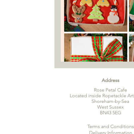
Address
Rose Petal Cafe
Located inside Ropetackle Art
Shoreham-by-Sea
West Sussex
BN43 5EG
Terms and Conditions
Delivery Information