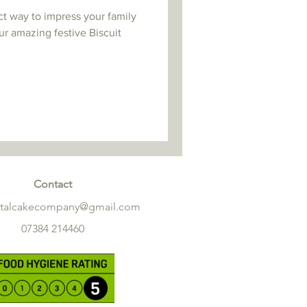
ct way to impress your family
ur amazing festive Biscuit
Contact
etalcakecompany@gmail.com
07384 214460