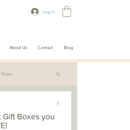
Log In
About Us
Contact
Blog
News
t Gift Boxes you
E!