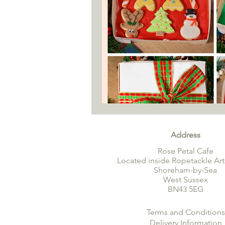
Address
Rose Petal Cafe
Located inside Ropetackle Art
Shoreham-by-Sea
West Sussex
BN43 5EG
Terms and Conditions
Delivery Information