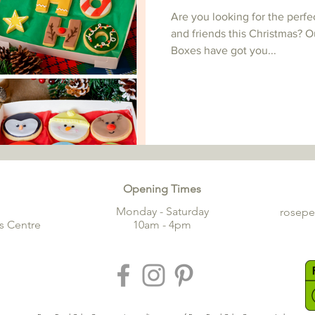
Are you looking for the perfe
and friends this Christmas? O
Boxes have got you...
Opening Times
Monday - Saturday
rosep
s Centre
10am - 4pm