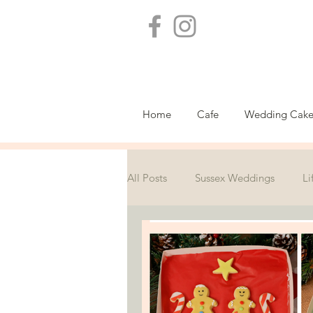
Home
Cafe
Wedding Cake
All Posts
Sussex Weddings
Li