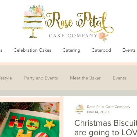
s
Celebration Cakes
Catering
Caterpod
Events
festyle
Party and Events
Meet the Baker
Events
Rose Petal Cake Company
Nov 14, 2020
Christmas Biscui
are going to LOV