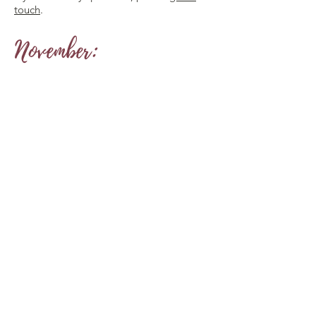
touch
.
November: