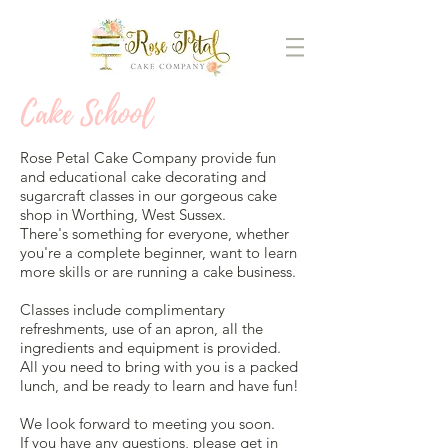
Cake School
Rose Petal Cake Company provide fun
and educational cake decorating and
sugarcraft classes in our gorgeous cake
shop in Worthing, West Sussex.
There's something for everyone, whether
you're a complete beginner, want to learn
more skills or are running a cake business.
Classes include complimentary
refreshments, use of an apron, all the
ingredients and equipment is provided.
All you need to bring with you is a packed
lunch, and be ready to learn and have fun!
We look forward to meeting you soon.
If you have any questions, please
get in