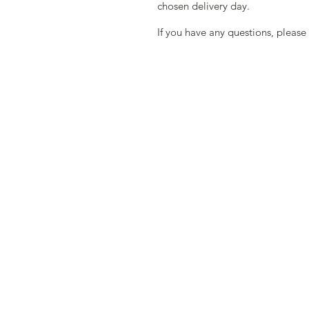
chosen delivery day.
If you have any questions, please