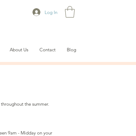
Log In
About Us
Contact
Blog
 throughout the summer.
tween 9am - Midday on your