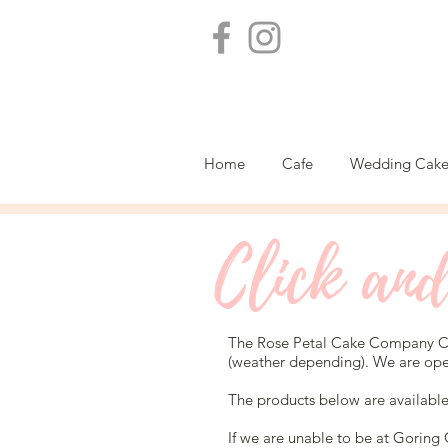
Home
Cafe
Wedding Cake
Click and
The Rose Petal Cake Company Ca
(weather depending). We are op
The products below are availabl
If we are unable to be at Goring