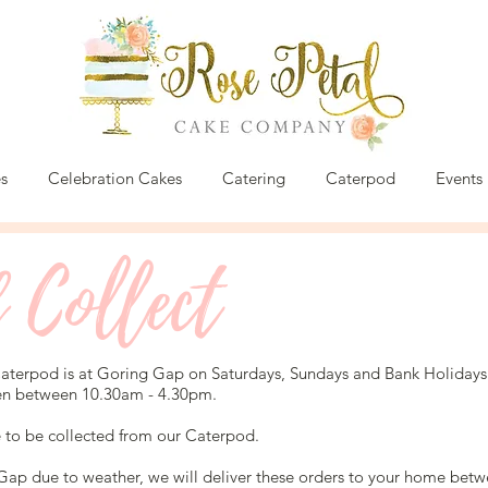
s
Celebration Cakes
Catering
Caterpod
Events
 Collect
terpod is at Goring Gap on Saturdays, Sundays and Bank Holidays
en between 10.30am - 4.30pm.
e to be collected from our Caterpod.
 Gap due to weather, we will deliver these orders to your home be