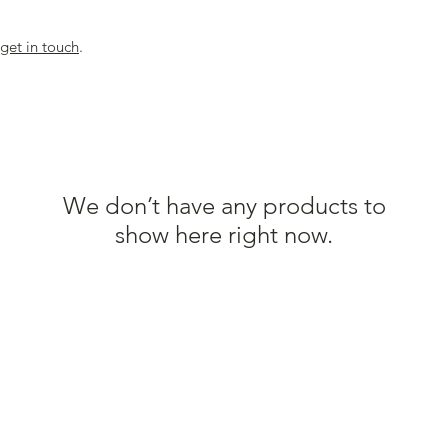
get in touch
.
We don’t have any products to
show here right now.