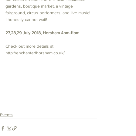
gardens, boutique market, a vintage 
fairground, circus performers, and live music! 
I honestly cannot wait! 
27,28,29 July 2018, Horsham 4pm-11pm
Check out more details at 
http://enchantedhorsham.co.uk/ 
Events