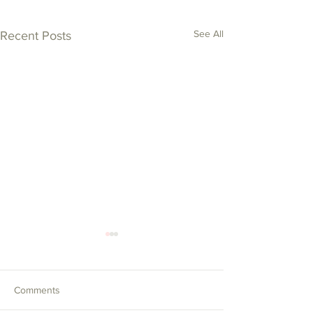
See All
Recent Posts
Comments
Tea by the Sea!