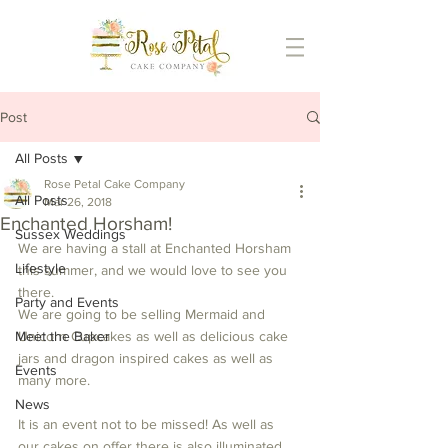
Post
All Posts
Rose Petal Cake Company
All Posts
Mar 26, 2018
Enchanted Horsham!
Sussex Weddings
We are having a stall at Enchanted Horsham 
Lifestyle
this summer, and we would love to see you 
there.
Party and Events
We are going to be selling Mermaid and 
Meet the Baker
Unicorn Cupcakes as well as delicious cake 
jars and dragon inspired cakes as well as 
Events
many more.
News
It is an event not to be missed! As well as 
our cakes on offer there is also illuminated 