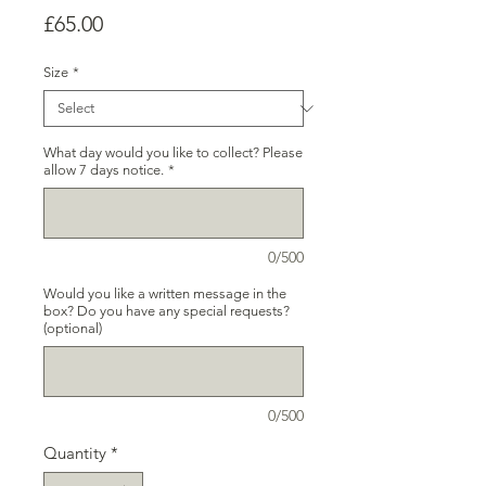
Price
£65.00
Size
*
What day would you like to collect? Please
allow 7 days notice.
*
0/500
Would you like a written message in the
box? Do you have any special requests?
(optional)
0/500
Quantity
*