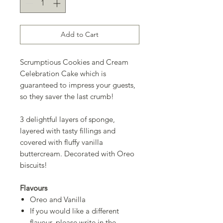
Add to Cart
Scrumptious Cookies and Cream
Celebration Cake which is
guaranteed to impress your guests,
so they saver the last crumb!
3 delightful layers of sponge,
layered with tasty fillings and
covered with fluffy vanilla
buttercream. Decorated with Oreo
biscuits!
Flavours
Oreo and Vanilla
If you would like a different
flavour, please write in the