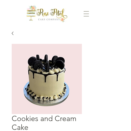
Cookies and Cream
Cake