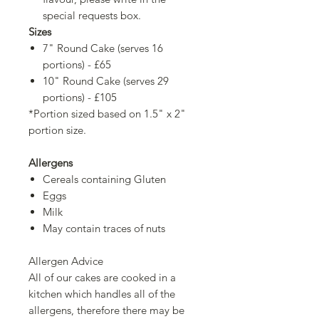
special requests box.
Sizes
7" Round Cake (serves 16
portions) - £65
10" Round Cake (serves 29
portions) - £105
*Portion sized based on 1.5" x 2"
portion size.
Allergens
Cereals containing Gluten
Eggs
Milk
May contain traces of nuts
Allergen Advice
All of our cakes are cooked in a
kitchen which handles all of the
allergens, therefore there may be