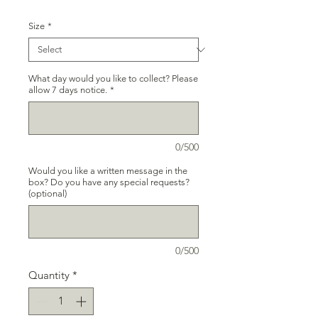
Size
*
What day would you like to collect? Please
allow 7 days notice.
*
0/500
Would you like a written message in the
box? Do you have any special requests?
(optional)
0/500
Quantity
*