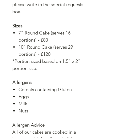
please write in the special requests
box.
Sizes
7" Round Cake (serves 16
portions) - £80
10" Round Cake (serves 29
portions) - £120
*Portion sized based on 1.5" x 2"
portion size.
Allergens
Cereals containing Gluten
Eggs
Milk
Nuts
Allergen Advice
All of our cakes are cooked in a