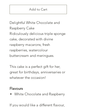
Add to Cart
Delightful White Chocolate and
Raspberry Cake
Ridiculously delicious triple sponge
cake, decorated with divine
raspberry macarons, fresh
raspberries, watercolour
buttercream and meringues.
This cake is a perfect gift for her,
great for birthdays, anniversaries or
whatever the occasion!
Flavours
White Chocolate and Raspberry
If you would like a different flavour,