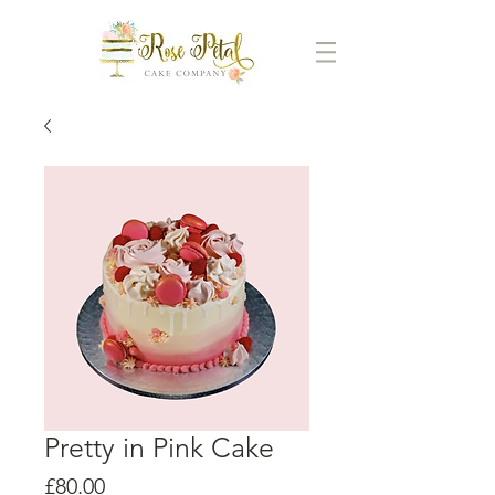
Pretty in Pink Cake
Price
£80.00