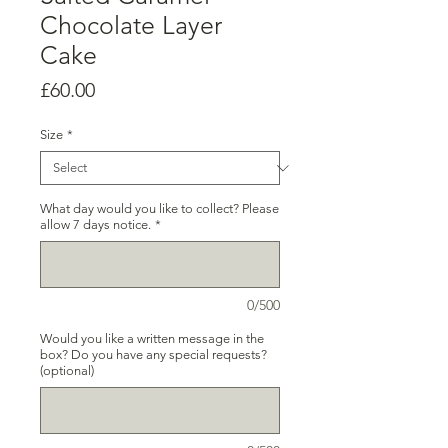
Chocolate Layer
Cake
Price
£60.00
Size
*
What day would you like to collect? Please
allow 7 days notice.
*
0/500
Would you like a written message in the
box? Do you have any special requests?
(optional)