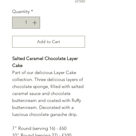
0/500
Quantity
*
Add to Cart
Salted Caramel Chocolate Layer
Cake
Part of our delicious Layer Cake
collection. Three delicious layers of
chocolate sponge, filled with salted
caramel sauce and chocolate
buttercream and coated with fluffy
buttercream. Decorated with a
luscious chocolate ganache drip.
7" Round (serving 16) - £60
10" Round (serving 27) - £100