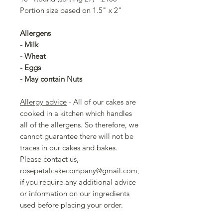
Portion size based on 1.5" x 2"
Allergens
- Milk
- Wheat
- Eggs
- May contain Nuts
Allergy advice
- All of our cakes are
cooked in a kitchen which handles
all of the allergens. So therefore, we
cannot guarantee there will not be
traces in our cakes and bakes.
Please contact us,
rosepetalcakecompany@gmail.com,
if you require any additional advice
or information on our ingredients
used before placing your order.