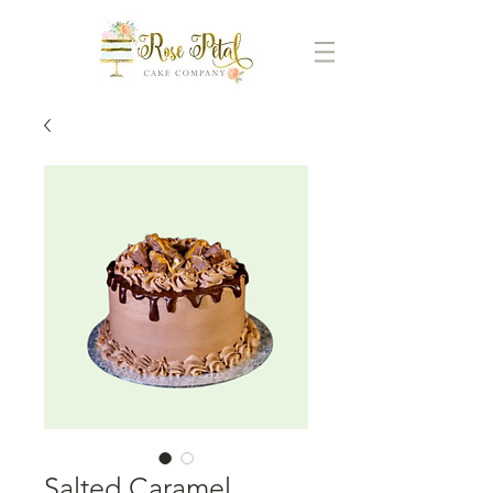
Salted Caramel