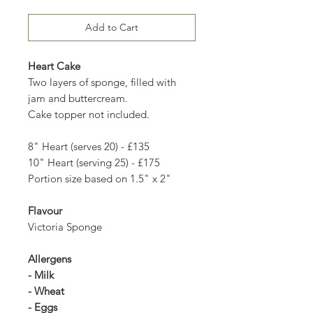
Add to Cart
Heart Cake
Two layers of sponge, filled with
jam and buttercream.
Cake topper not included.
8" Heart (serves 20) - £135
10" Heart (serving 25) - £175
Portion size based on 1.5" x 2"
Flavour
Victoria Sponge
Allergens
- Milk
- Wheat
- Eggs