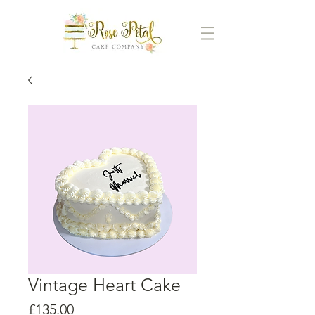
Vintage Heart Cake
Price
£135.00