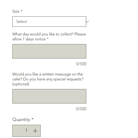
Size
*
What day would you like to collect? Please
allow 7 days notice
*
0/500
Would you like a written message on the
cake? Do you have any special requests?
(optional)
0/500
Quantity
*