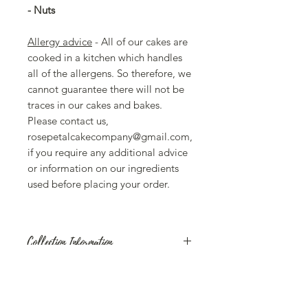
- Nuts
Allergy advice
- All of our cakes are
cooked in a kitchen which handles
all of the allergens. So therefore, we
cannot guarantee there will not be
traces in our cakes and bakes.
Please contact us,
rosepetalcakecompany@gmail.com,
if you require any additional advice
or information on our ingredients
used before placing your order.
Collection Information
Our Celebration Cakes are available
for collection on Mondays- Saturdays,
10am - 4pm from the Rose Petal