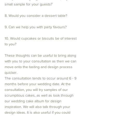
small sample for your guests?
8. Would you consider a dessert table?
9. Can we help you with party favours?
10. Would cupcakes or biscuits be of interest 
to you?
These thoughts can be useful to bring along 
with you to your consultation as then we can 
move onto the tasting and design process 
quicker. 
The consultation tends to occur around 6 - 9 
months before your wedding date. At the 
consultation, you will try samples of our 
scrumptious cakes, as well as look through 
our wedding cake album for design 
inspiration. We will also talk through your 
design ideas. It is also useful if you could 