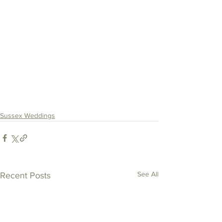
Sussex Weddings
See All
Recent Posts