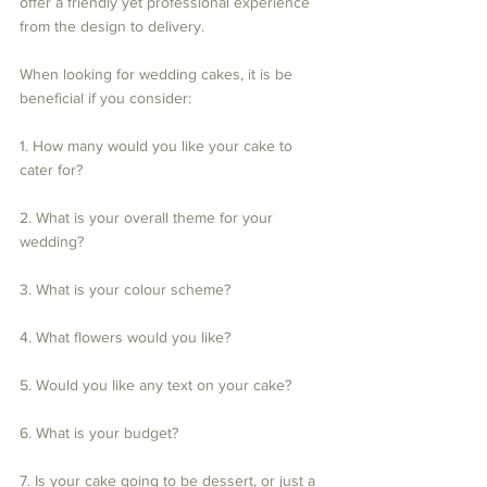
offer a friendly yet professional experience 
from the design to delivery.
When looking for wedding cakes, it is be 
beneficial if you consider:
1. How many would you like your cake to 
cater for?
2. What is your overall theme for your 
wedding?
3. What is your colour scheme? 
4. What flowers would you like?
5. Would you like any text on your cake?
6. What is your budget?
7. Is your cake going to be dessert, or just a 