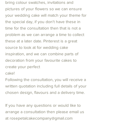
bring colour swatches, invitations and 
pictures of your flowers so we can ensure 
your wedding cake will match your theme for 
the special day, if you don't have these in 
time for the consultation then that is not a 
problem as we can arrange a time to collect 
these at a later date. Pinterest is a great 
source to look at for wedding cake 
inspiration, and we can combine parts of 
decoration from your favourite cakes to 
create your perfect 
cake! 
Following the consultation, you will receive a 
written quotation including full details of your 
chosen design, flavours and a delivery time.
If you have any questions or would like to 
arrange a consultation then please email us 
at rosepetalcakecompany@gmail.com