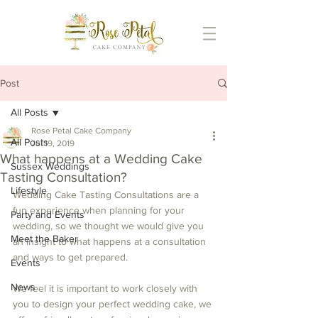
Post
All Posts
Rose Petal Cake Company
All Posts
Jul 19, 2019
What happens at a Wedding Cake
Sussex Weddings
Tasting Consultation?
Lifestyle
Wedding Cake Tasting Consultations are a 
fun experience when planning for your 
Party and Events
wedding, so we thought we would give you 
Meet the Baker
an insight to what happens at a consultation 
and ways to get prepared. 
Events
News
We feel it is important to work closely with 
you to design your perfect wedding cake, we 