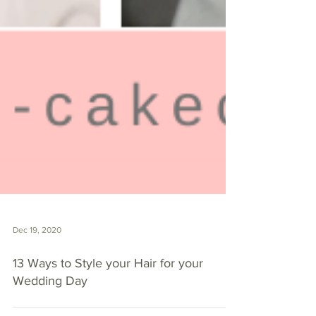
Dec 19, 2020