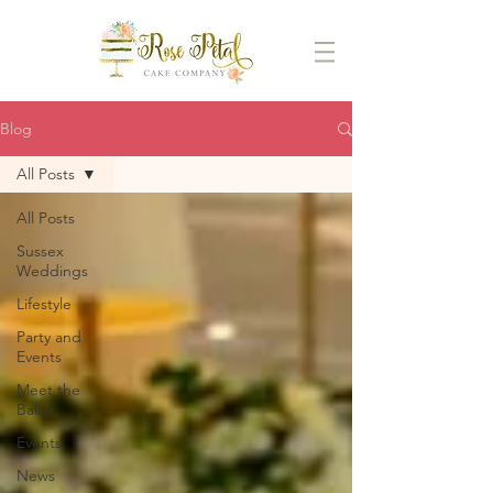
Blog
All Posts
All Posts
Sussex
Weddings
Lifestyle
Party and
Events
Meet the
Baker
Events
News