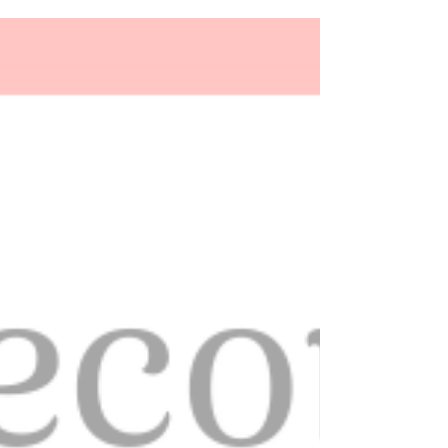
13 Ways to Style your Hair for your
Wedding Day