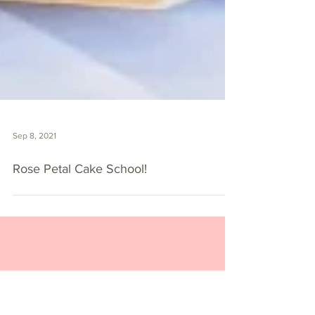
Sep 8, 2021
Rose Petal Cake School!