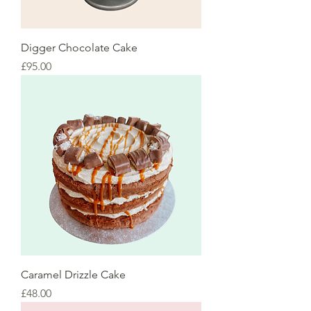
Digger Chocolate Cake
Price
£95.00
Caramel Drizzle Cake
Price
£48.00