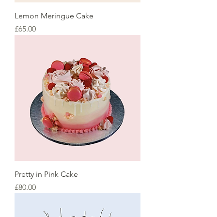
Lemon Meringue Cake
Price
£65.00
Pretty in Pink Cake
Price
£80.00