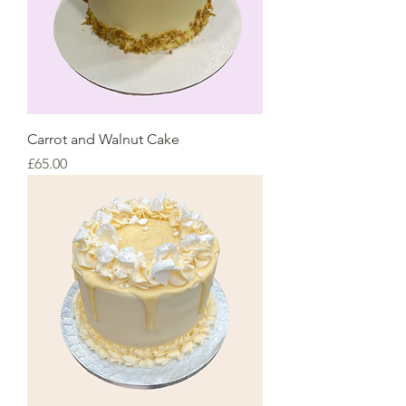
Carrot and Walnut Cake
Price
£65.00