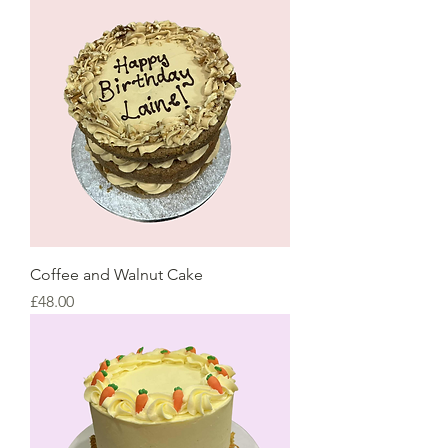
Coffee and Walnut Cake
Price
£48.00