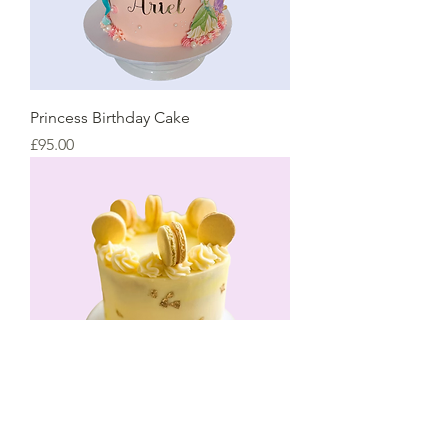
Princess Birthday Cake
Price
£95.00
Lemon Macaron Cake