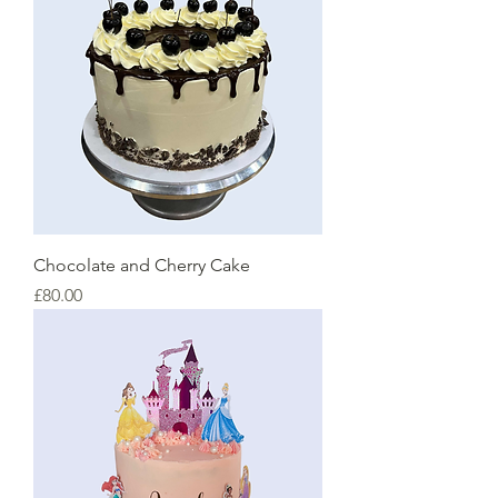
Chocolate and Cherry Cake
Price
£80.00