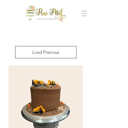
Load Previous